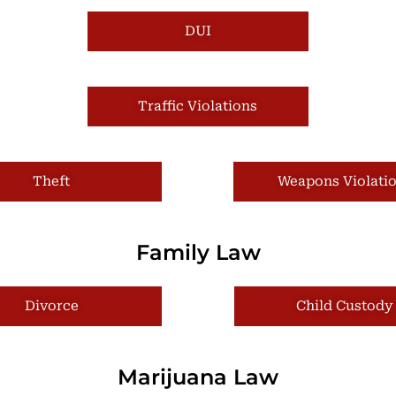
DUI
Traffic Violations
Theft
Weapons Violati
Family Law
Divorce
Child Custody
Marijuana Law