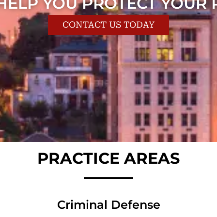
 HELP YOU PROTECT YOUR 
CONTACT US TODAY
PRACTICE AREAS
Criminal Defense