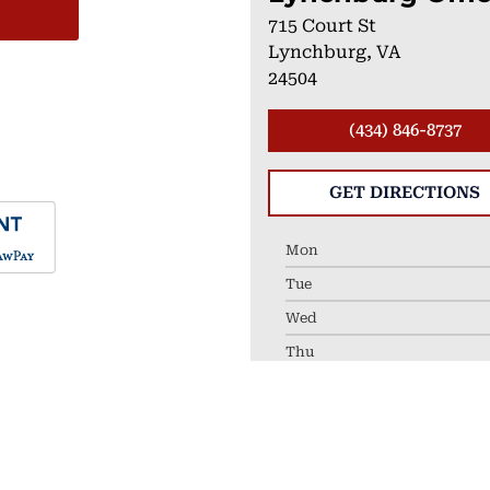
715 Court St
Lynchburg, VA
24504
(434) 846-8737
GET DIRECTIONS
Mon
Tue
Wed
Thu
Fri
LEAVE A REVIEW