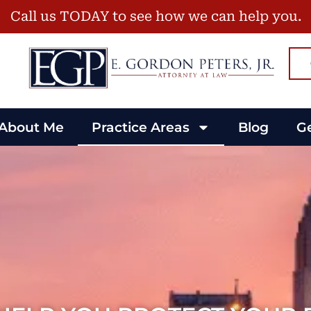
Call us TODAY to see how we can help you.
About Me
Practice Areas
Blog
Ge