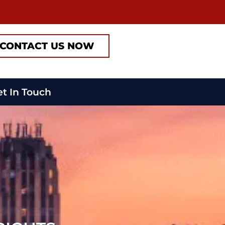
CONTACT US NOW
t In Touch