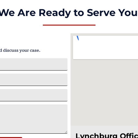
We Are Ready to Serve You
d discuss your case.
Lynchburg Offi