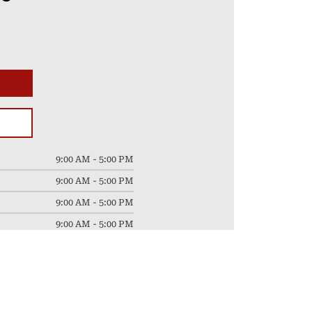
9:00 AM - 5:00 PM
9:00 AM - 5:00 PM
9:00 AM - 5:00 PM
9:00 AM - 5:00 PM
9:00 AM - 5:00 PM