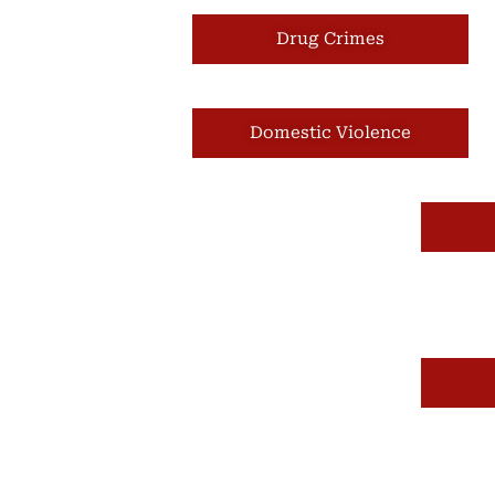
Drug Crimes
Domestic Violence