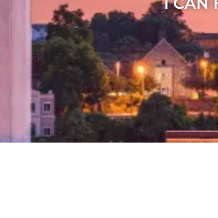
I CAN