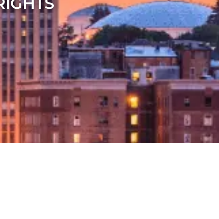
RIGHTS