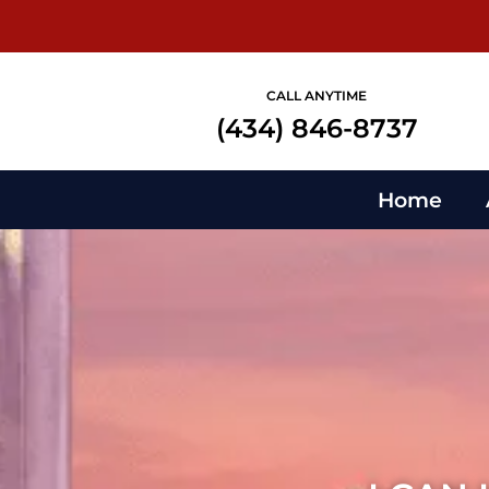
CALL ANYTIME
(434) 846-8737
Home