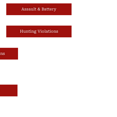
Assault & Battery
Hunting Violations
ons