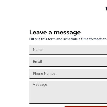
Leave a message
Fill out this form and schedule a time to meet an