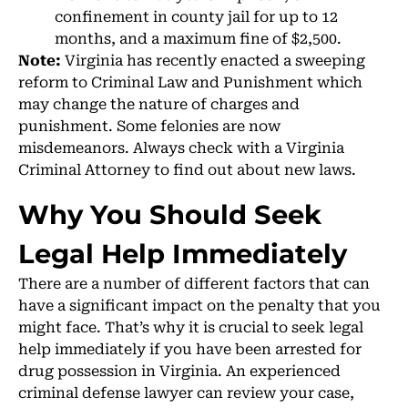
confinement in county jail for up to 12
months, and a maximum fine of $2,500.
Note:
Virginia has recently enacted a sweeping
reform to Criminal Law and Punishment which
may change the nature of charges and
punishment. Some felonies are now
misdemeanors. Always check with a Virginia
Criminal Attorney to find out about new laws.
Why You Should Seek
Legal Help Immediately
There are a number of different factors that can
have a significant impact on the penalty that you
might face. That’s why it is crucial to seek legal
help immediately if you have been arrested for
drug possession in Virginia. An experienced
criminal defense lawyer can review your case,