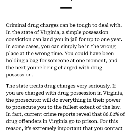
Criminal drug charges can be tough to deal with.
In the state of Virginia, a simple possession
conviction can land you in jail for up to one year.
In some cases, you can simply be in the wrong
place at the wrong time. You could have been
holding a bag for someone at one moment, and
the next you’re being charged with drug
possession.
The state treats drug charges very seriously. If
you are charged with drug possession in Virginia,
the prosecutor will do everything in their power
to prosecute you to the fullest extent of the law.
In fact, current crime reports reveal that 86.82% of
drug offenders in Virginia go to prison. For this
reason, it’s extremely important that you contact