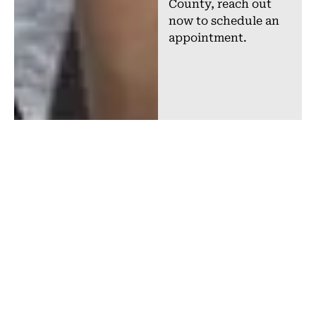
County, reach out
now to schedule an
appointment.