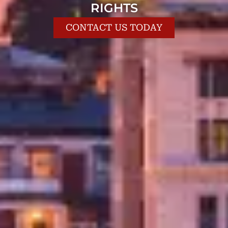
RIGHTS
CONTACT US TODAY