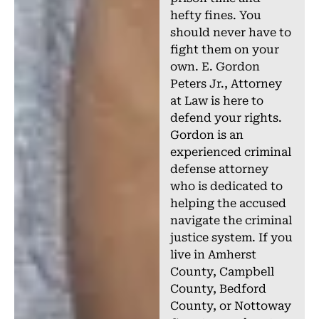
hefty fines. You
should never have to
fight them on your
own. E. Gordon
Peters Jr., Attorney
at Law is here to
defend your rights.
Gordon is an
experienced criminal
defense attorney
who is dedicated to
helping the accused
navigate the criminal
justice system. If you
live in Amherst
County, Campbell
County, Bedford
County, or Nottoway