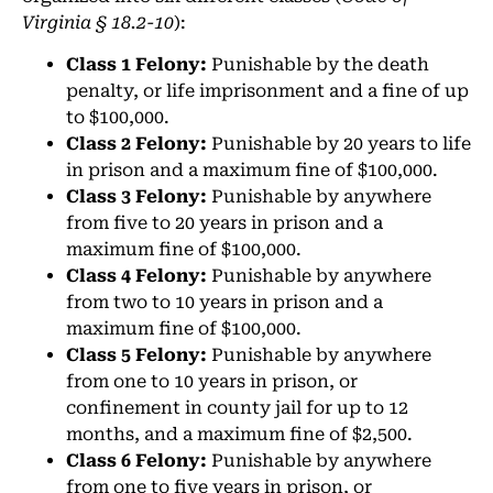
Virginia § 18.2-10
):
Class 1 Felony:
Punishable by the death
penalty, or life imprisonment and a fine of up
to $100,000.
Class 2 Felony:
Punishable by 20 years to life
in prison and a maximum fine of $100,000.
Class 3 Felony:
Punishable by anywhere
from five to 20 years in prison and a
maximum fine of $100,000.
Class 4 Felony:
Punishable by anywhere
from two to 10 years in prison and a
maximum fine of $100,000.
Class 5 Felony:
Punishable by anywhere
from one to 10 years in prison, or
confinement in county jail for up to 12
months, and a maximum fine of $2,500.
Class 6 Felony:
Punishable by anywhere
from one to five years in prison, or