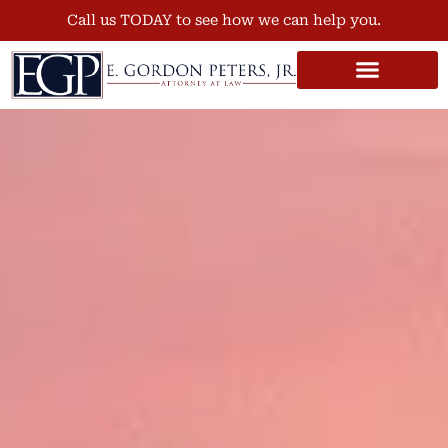
Call us TODAY to see how we can help you.