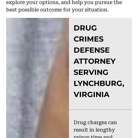
explore your options, and help you pursue the
best possible outcome for your situation.
DRUG
CRIMES
DEFENSE
ATTORNEY
SERVING
LYNCHBURG,
VIRGINIA
Drug charges can
result in lengthy
prison time and