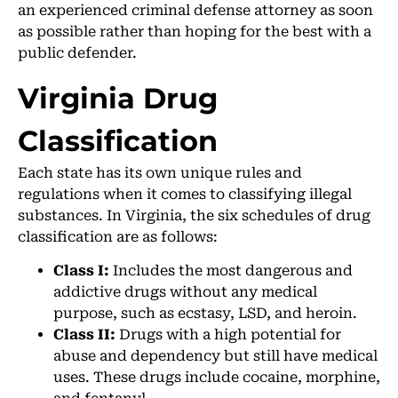
an experienced criminal defense attorney as soon
as possible rather than hoping for the best with a
public defender.
Virginia Drug
Classification
Each state has its own unique rules and
regulations when it comes to classifying illegal
substances. In Virginia, the six schedules of drug
classification are as follows:
Class I:
Includes the most dangerous and
addictive drugs without any medical
purpose, such as ecstasy, LSD, and heroin.
Class II:
Drugs with a high potential for
abuse and dependency but still have medical
uses. These drugs include cocaine, morphine,