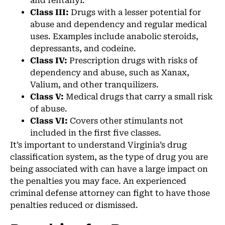
and fentanyl.
Class III:
Drugs with a lesser potential for
abuse and dependency and regular medical
uses. Examples include anabolic steroids,
depressants, and codeine.
Class IV:
Prescription drugs with risks of
dependency and abuse, such as Xanax,
Valium, and other tranquilizers.
Class V:
Medical drugs that carry a small risk
of abuse.
Class VI:
Covers other stimulants not
included in the first five classes.
It’s important to understand Virginia’s drug
classification system, as the type of drug you are
being associated with can have a large impact on
the penalties you may face. An experienced
criminal defense attorney can fight to have those
penalties reduced or dismissed.