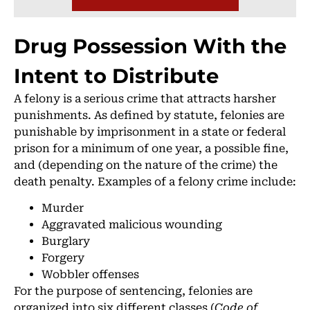
Drug Possession With the
Intent to Distribute
A felony is a serious crime that attracts harsher
punishments. As defined by statute, felonies are
punishable by imprisonment in a state or federal
prison for a minimum of one year, a possible fine,
and (depending on the nature of the crime) the
death penalty. Examples of a felony crime include:
Murder
Aggravated malicious wounding
Burglary
Forgery
Wobbler offenses
For the purpose of sentencing, felonies are
organized into six different classes (
Code of