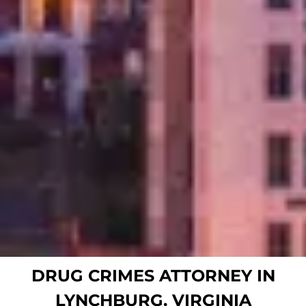
DRUG CRIMES ATTORNEY IN
LYNCHBURG, VIRGINIA