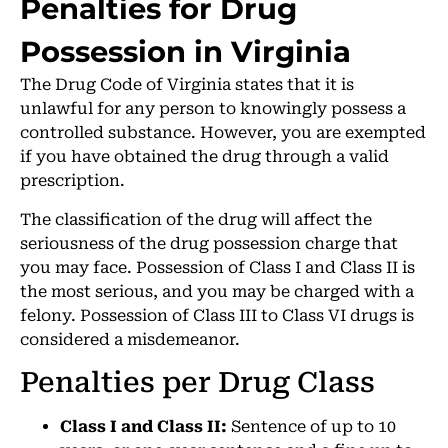
Penalties for Drug
Possession in Virginia
The Drug Code of Virginia states that it is
unlawful for any person to knowingly possess a
controlled substance. However, you are exempted
if you have obtained the drug through a valid
prescription.
The classification of the drug will affect the
seriousness of the drug possession charge that
you may face. Possession of Class I and Class II is
the most serious, and you may be charged with a
felony. Possession of Class III to Class VI drugs is
considered a misdemeanor.
Penalties per Drug Class
Class I and Class II:
Sentence of up to 10