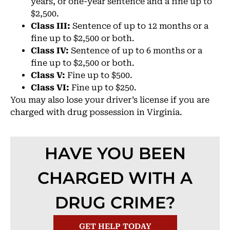
years, or one-year sentence and a fine up to
$2,500.
Class III:
Sentence of up to 12 months or a
fine up to $2,500 or both.
Class IV:
Sentence of up to 6 months or a
fine up to $2,500 or both.
Class V:
Fine up to $500.
Class VI:
Fine up to $250.
You may also lose your driver’s license if you are
charged with drug possession in Virginia.
HAVE YOU BEEN
CHARGED WITH A
DRUG CRIME?
GET HELP TODAY