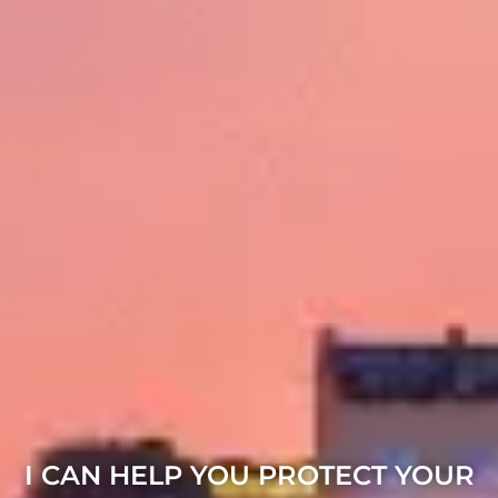
I CAN HELP YOU PROTECT YOUR