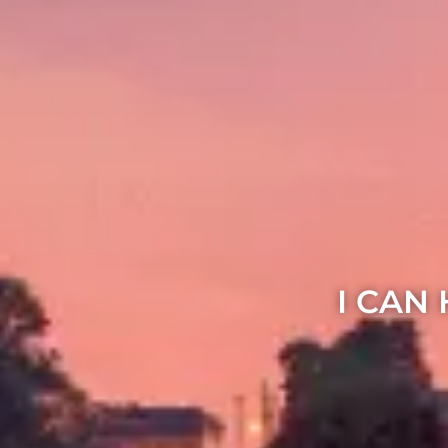
I CAN