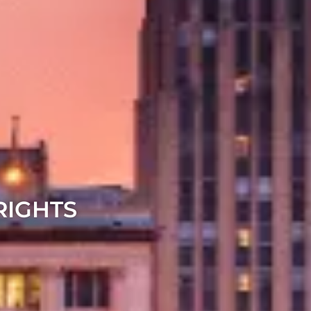
RIGHTS