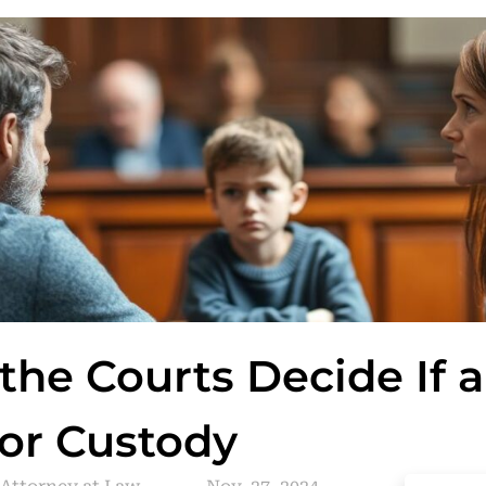
he Courts Decide If a
 for Custody