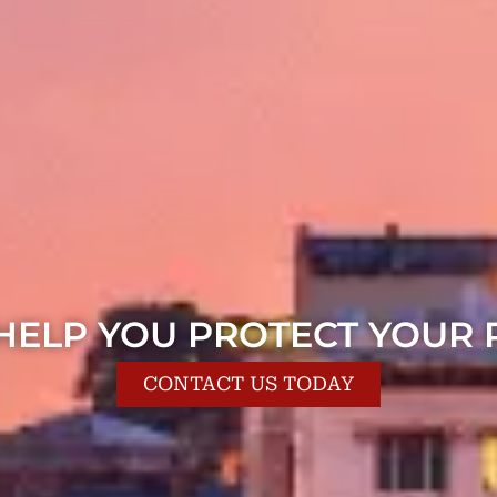
 HELP YOU PROTECT YOUR 
CONTACT US TODAY