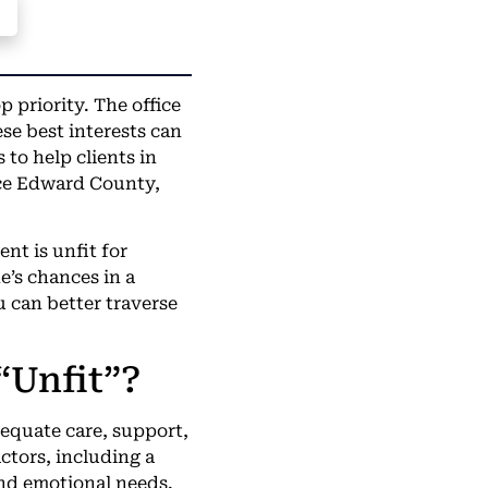
p priority. The office
e best interests can
to help clients in
ce Edward County,
nt is unfit for
e’s chances in a
 can better traverse
“Unfit”?
dequate care, support,
ctors, including a
 and emotional needs.