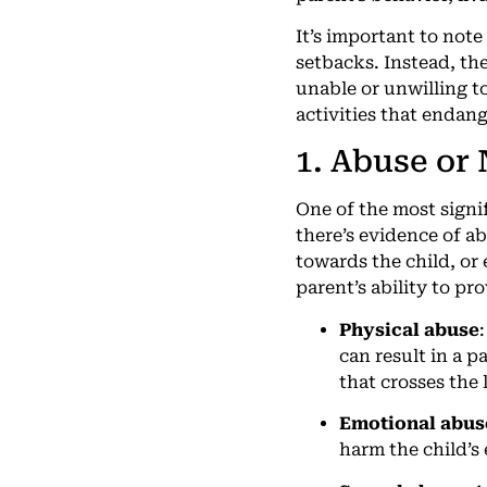
It’s important to note
setbacks. Instead, the
unable or unwilling to
activities that endang
1. Abuse or
One of the most signi
there’s evidence of a
towards the child, or 
parent’s ability to pr
Physical abuse
can result in a 
that crosses the 
Emotional abus
harm the child’s 