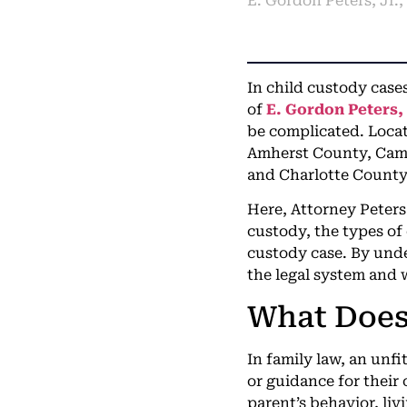
E. Gordon Peters, Jr.
In child custody cases
of
E. Gordon Peters, 
be complicated. Locat
Amherst County, Cam
and Charlotte County
Here, Attorney Peters 
custody, the types of
custody case. By unde
the legal system and 
What Does 
In family law, an unfi
or guidance for their 
parent’s behavior, liv