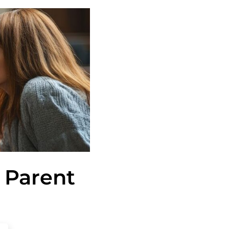
 Parent