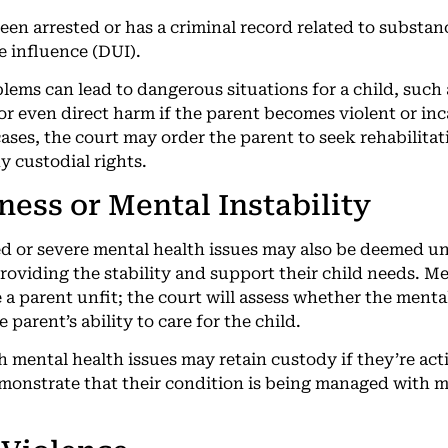
een arrested or has a criminal record related to substan
e influence (DUI).
ems can lead to dangerous situations for a child, such 
 or even direct harm if the parent becomes violent or in
cases, the court may order the parent to seek rehabilita
y custodial rights.
lness or Mental Instability
d or severe mental health issues may also be deemed unf
oviding the stability and support their child needs. Men
 a parent unfit; the court will assess whether the menta
 parent’s ability to care for the child.
 mental health issues may retain custody if they’re act
onstrate that their condition is being managed with m