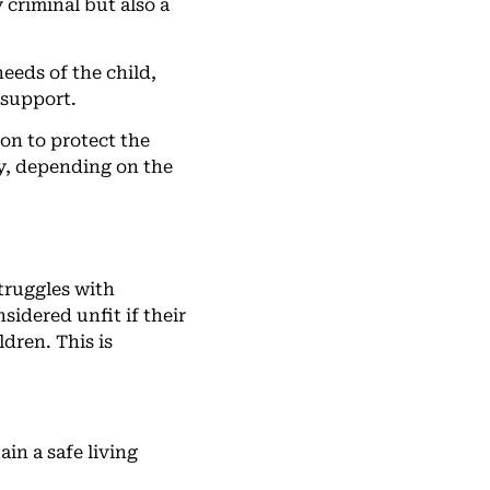
 criminal but also a
needs of the child,
 support.
ion to protect the
y, depending on the
struggles with
idered unfit if their
ldren. This is
in a safe living