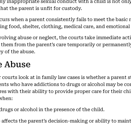
Any inappropriate sexual conduct with a child is not only
that the parent is unfit for custody.
ccurs when a parent consistently fails to meet the basic 
ing food, shelter, clothing, medical care, and emotional
nvolving abuse or neglect, the courts take immediate act
 them from the parent’s care temporarily or permanentl
y of the abuse.
e Abuse
r courts look at in family law cases is whether a parent 
nts who have addictions to drugs or alcohol may be cons
es with their ability to provide proper care for their chi
 when:
rugs or alcohol in the presence of the child.
ffects the parent’s decision-making or ability to mainta