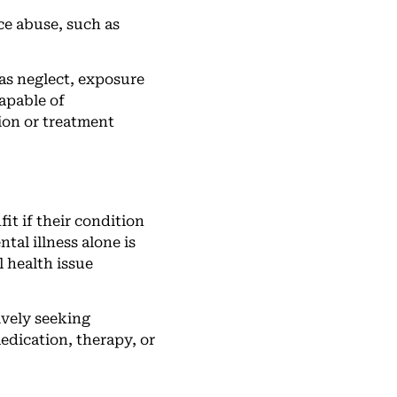
ce abuse, such as
as neglect, exposure
capable of
tion or treatment
it if their condition
tal illness alone is
l health issue
ively seeking
edication, therapy, or