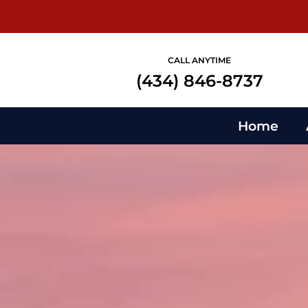
CALL ANYTIME
(434) 846-8737
Home