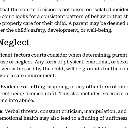
 that the court’s decision is not based on isolated incid
 court looks for a consistent pattern of behavior that s
 properly care for their child. A parent may be deemed u
er the child’s safety, development, or well-being.
 Neglect
ficant factors courts consider when determining parenta
buse or neglect. Any form of physical, emotional, or sex
even witnessed by the child, will be grounds for the cou
ovide a safe environment.
: Evidence of hitting, slapping, or any other form of vio
parent being deemed unfit. This also includes excessive
line into abuse.
e
: Verbal threats, constant criticism, manipulation, and
emotional health may also lead to a finding of unfitness