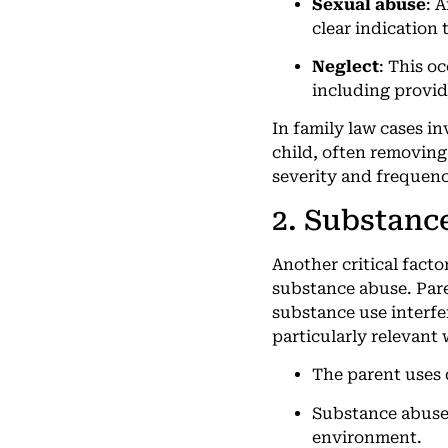
Sexual abuse
: 
clear indication 
Neglect
: This o
including provid
In family law cases i
child, often removing
severity and frequenc
2. Substanc
Another critical facto
substance abuse. Pare
substance use interfer
particularly relevant
The parent uses d
Substance abuse a
environment.