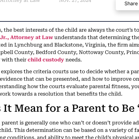
, Attorney at Law
Nov. 27, 2024
Share
, the best interests of the child are always the court’s to
Jr., Attorney at Law
understands that determining thes
ed in Lynchburg and Blackstone, Virginia, the firm aims 
pbell County, Bedford County, Nottoway County, Prin
 with their
child custody
needs.
explores the criteria courts use to decide whether a pare
 evidence that can be presented, and how to improve on
rstanding how the courts evaluate parental fitness, you
work towards a resolution that benefits the child.
It Mean for a Parent to Be 
t parent is generally one who can’t or doesn’t provide a
child. This determination can be based on a variety of fa
ing conditions, and ability to meet the child’s physical