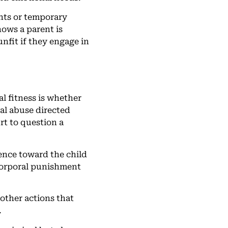
ents or temporary
hows a parent is
nfit if they engage in
l fitness is whether
ual abuse directed
rt to question a
lence toward the child
 corporal punishment
 other actions that
.