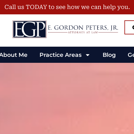
Call us TODAY to see how we can help you.
About Me
Practice Areas
Blog
Ge