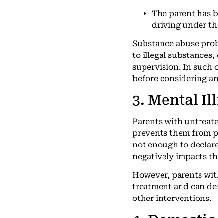
The parent has b
driving under th
Substance abuse probl
to illegal substances,
supervision. In such 
before considering an
3. Mental Il
Parents with untreate
prevents them from pr
not enough to declare
negatively impacts the
However, parents with
treatment and can dem
other interventions.