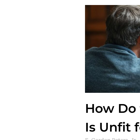
How Do t
Is Unfit