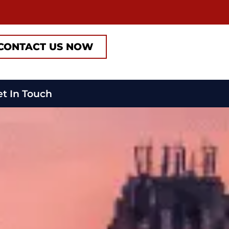
CONTACT US NOW
t In Touch